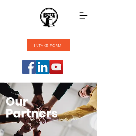
INTAKE FORM
Our
Partners