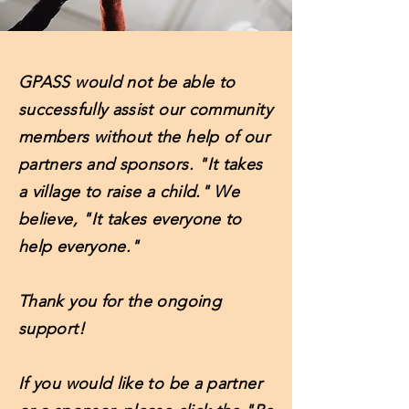
GPASS would not be able to
successfully assist our community
members without the help of our
partners and sponsors. "It takes
a village to raise a child." We
believe, "It takes everyone to
help everyone."
Thank you for the ongoing
support!
If you would like to be a partner