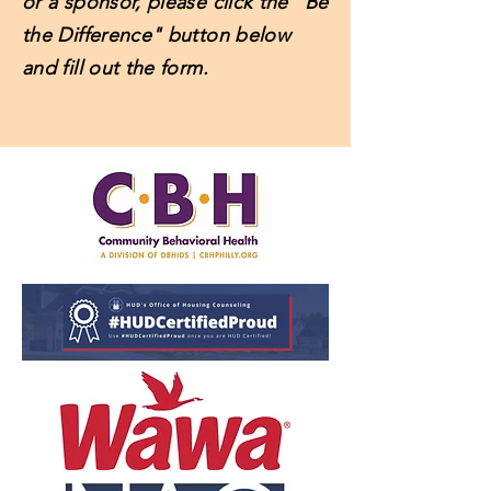
or a sponsor, please click the "Be
the Difference" button below
and fill out the form.