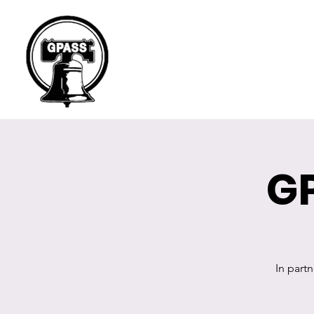
G
In part