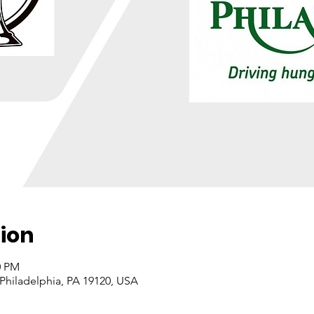
ion
0 PM
 Philadelphia, PA 19120, USA