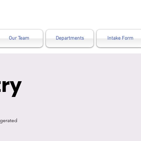
Our Team
Departments
Intake Form
ry
igerated