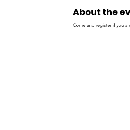
About the e
Come and register if you a