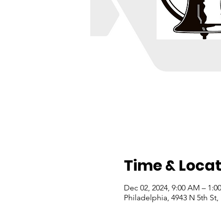
Time & Locat
Dec 02, 2024, 9:00 AM – 1:0
Philadelphia, 4943 N 5th St,