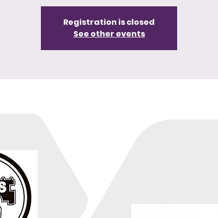
Registration is closed
See other events