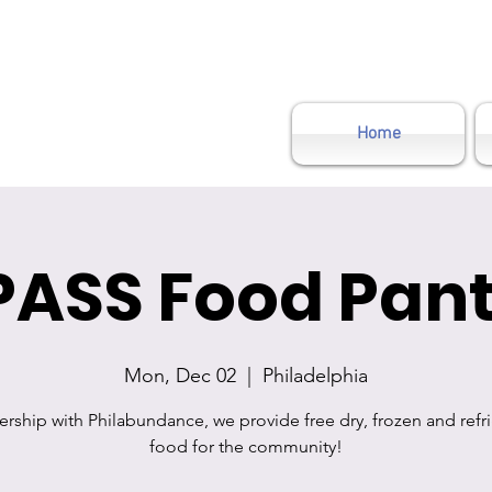
Home
PASS Food Pant
Mon, Dec 02
  |  
Philadelphia
nership with Philabundance, we provide free dry, frozen and refr
food for the community!