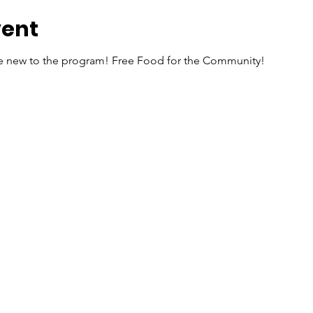
vent
re new to the program! Free Food for the Community!