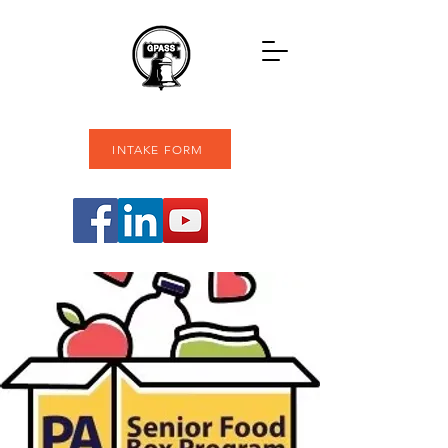
INTAKE FORM