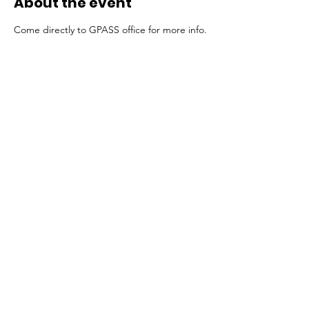
About the event
Come directly to GPASS office for more info.
Share this event
All rights reserved GPASS 2024