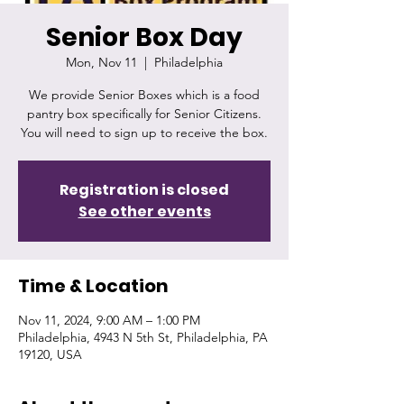
Senior Box Day
Mon, Nov 11
  |  
Philadelphia
We provide Senior Boxes which is a food
pantry box specifically for Senior Citizens.
You will need to sign up to receive the box.
Registration is closed
See other events
Time & Location
Nov 11, 2024, 9:00 AM – 1:00 PM
Philadelphia, 4943 N 5th St, Philadelphia, PA
19120, USA